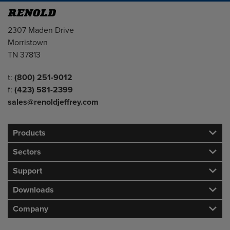
Address
2307 Maden Drive
Morristown
TN 37813
Telephone/Fax
t:
(800) 251-9012
f:
(423) 581-2399
sales@renoldjeffrey.com
Products
Sectors
Support
Downloads
Company