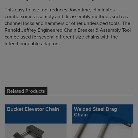
This easy to use tool reduces downtime, eliminates
cumbersome assembly and disassembly methods such as
channel locks and hammers or other undersized tools. The
Renold Jeffrey Engineered Chain Breaker & Assembly Tool
can be used for several different size chains with the
interchangeable adaptors.
Related Products
Bucket Elevator Chain
Welded Steel Drag
Chain