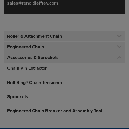
sales@renoldjeffrey.com
Roller & Attachment Chain
Engineered Chain
Accessories & Sprockets
Chain Pin Extractor
Roll-Ring® Chain Tensioner
Sprockets
Engineered Chain Breaker and Assembly Tool