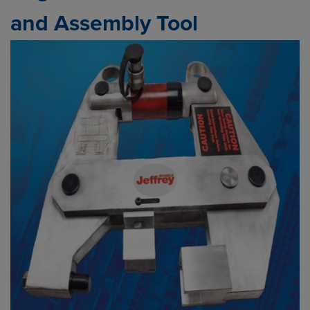
and Assembly Tool