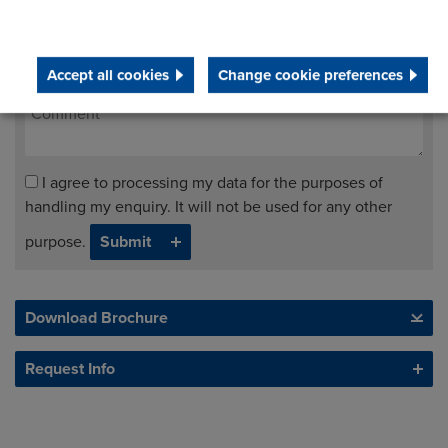
Accept all cookies
Change cookie preferences
I agree to processing my data for the purposes of
handling my enquiry. It will not be used for any other
purpose.
Download Brochure
Request Info