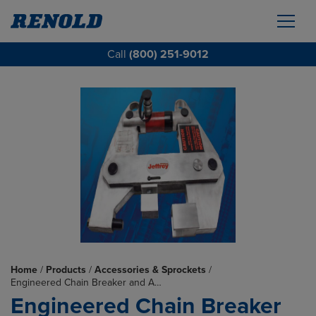
Call
(800) 251-9012
Home
/
Products
/
Accessories & Sprockets
/
Engineered Chain Breaker and A…
Engineered Chain Breaker