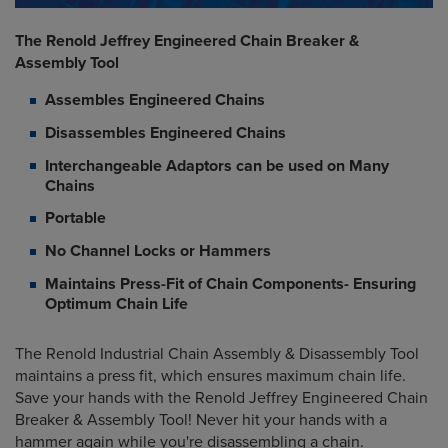
The Renold Jeffrey Engineered Chain Breaker &
Assembly Tool
Assembles Engineered Chains
Disassembles Engineered Chains
Interchangeable Adaptors can be used on Many
Chains
Portable
No Channel Locks or Hammers
Maintains Press-Fit of Chain Components- Ensuring
Optimum Chain Life
The Renold Industrial Chain Assembly & Disassembly Tool
maintains a press fit, which ensures maximum chain life.
Save your hands with the Renold Jeffrey Engineered Chain
Breaker & Assembly Tool! Never hit your hands with a
hammer again while you're disassembling a chain.