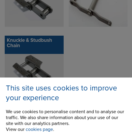
Knuckle & Studbush
Chain
This site uses cookies to improve
your experience
We use cookies to personalise content and to analyse our
traffic. We also share information about your use of our
Inquire about this product
site with our analytics partners.
View our
cookies page
.