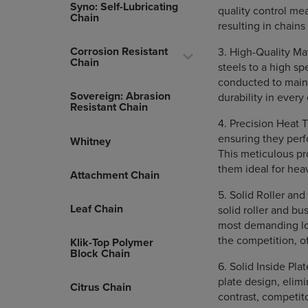
Syno: Self-Lubricating
quality control me
Chain
resulting in chains
Corrosion Resistant
3. High-Quality Ma
Chain
steels to a high sp
conducted to maint
Sovereign: Abrasion
durability in every
Resistant Chain
4. Precision Heat T
ensuring they per
Whitney
This meticulous pr
them ideal for hea
Attachment Chain
5. Solid Roller an
Leaf Chain
solid roller and b
most demanding loa
the competition, o
Klik-Top Polymer
Block Chain
6. Solid Inside Pla
plate design, elimi
Citrus Chain
contrast, competit