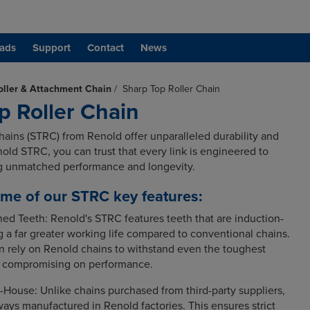
ads
Support
Contact
News
oller & Attachment Chain
/
Sharp Top Roller Chain
p Roller Chain
hains (STRC) from Renold offer unparalleled durability and
enold STRC, you can trust that every link is engineered to
ng unmatched performance and longevity.
me of our STRC key features:
ned Teeth: Renold's STRC features teeth that are induction-
 a far greater working life compared to conventional chains.
 rely on Renold chains to withstand even the toughest
t compromising on performance.
-House: Unlike chains purchased from third-party suppliers,
ays manufactured in Renold factories. This ensures strict