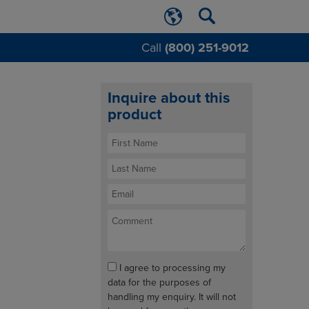
Call
(800) 251-9012
Inquire about this
product
I agree to processing my
data for the purposes of
handling my enquiry. It will not