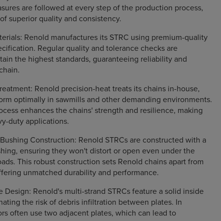
asures are followed at every step of the production process,
 of superior quality and consistency.
terials: Renold manufactures its STRC using premium-quality
ecification. Regular quality and tolerance checks are
ain the highest standards, guaranteeing reliability and
 chain.
reatment: Renold precision-heat treats its chains in-house,
form optimally in sawmills and other demanding environments.
ocess enhances the chains' strength and resilience, making
vy-duty applications.
d Bushing Construction: Renold STRCs are constructed with a
ushing, ensuring they won't distort or open even under the
ds. This robust construction sets Renold chains apart from
ffering unmatched durability and performance.
te Design: Renold's multi-strand STRCs feature a solid inside
nating the risk of debris infiltration between plates. In
ors often use two adjacent plates, which can lead to