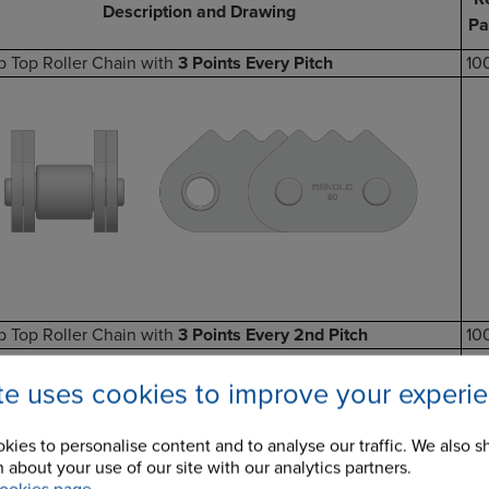
Description and Drawing
Pa
p Top Roller Chain with
3 Points Every Pitch
10
p Top Roller Chain with
3 Points Every 2nd Pitch
10
ite uses cookies to improve your experi
kies to personalise content and to analyse our traffic. We also s
 about your use of our site with our analytics partners.