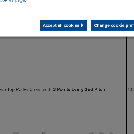
ookies page
.
Accept all cookies
Change cookie pref
arp Top Roller Chain with
3 Points Every 2nd Pitch
10