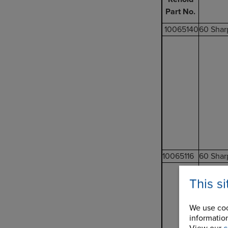
Part No.
10065140
60 Shar
10065116
60 Shar
This s
We use coo
information