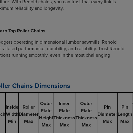
lure. With Renold chains, you can trust that every link is
imum reliability and longevity.
arp Top Roller Chains
edgers operating in dimensional lumber sawmills, Renold
ralleled performance, durability, and reliability. Trust Renold
tions running smoothly, even in the most challenging
ller Chains Dimensions
Outer
Inner
Outer
Inside
Roller
Pin
Pin
Plate
Plate
Plate
tch
Width
Diameter
Diameter
Length
Height
Thickness
Thickness
Min
Max
Max
Max
Max
Max
Max