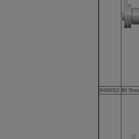
10065122
80 Shar