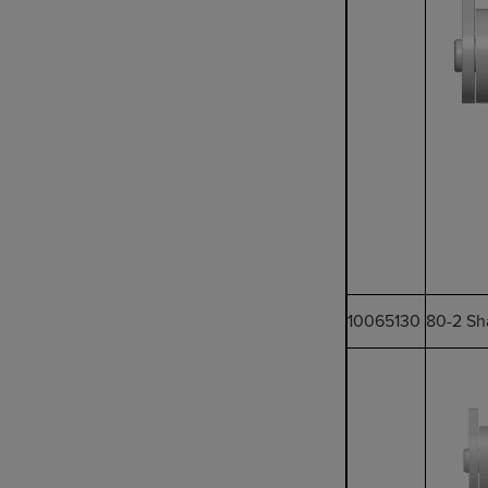
10065130
80-2 Sh