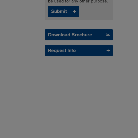
be used for any other purpose.
Download Brochure
Request Info