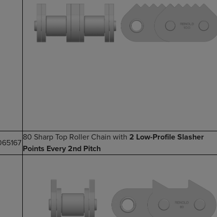
80 Sharp Top Roller Chain with
2 Low-Profile Slasher
065167
Points Every 2nd Pitch