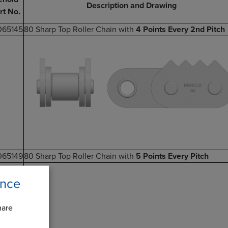
Description and Drawing
rt No.
065145
80 Sharp Top Roller Chain with
4 Points Every 2nd Pitch
065149
80 Sharp Top Roller Chain with
5 Points Every Pitch
ence
hare