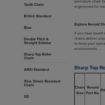
premature chain fai
Tooth Chain
engineered for max
British Standard
Explore Renold Sh
Blue
If you have board 
chains deliver unpa
Double Pitch &
Straight Sidebar
to keep your opera
environments.
Sharp Top Roller
Chain
Sharp Top Ro
ANSI Standard
Xtra: Shock Resistant
Chain
Chain
Renold
Pi
Size
Part No.
SD