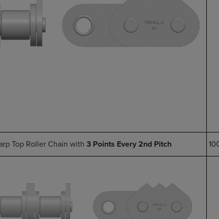
arp Top Roller Chain with
3 Points Every 2nd Pitch
10