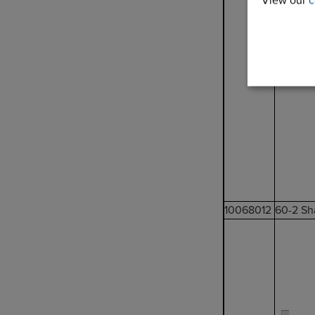
View our
c
10068012
60-2 Sh