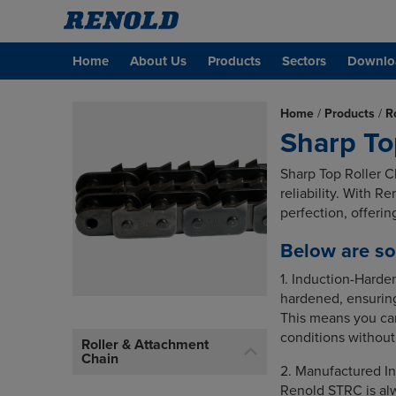
Home
About Us
Products
Sectors
Downlo
Home
/
Products
/
R
Sharp To
Sharp Top Roller C
reliability. With R
perfection, offeri
Below are so
1. Induction-Harde
hardened, ensuring
This means you can
conditions withou
Roller & Attachment
Chain
2. Manufactured In
Renold STRC is alw