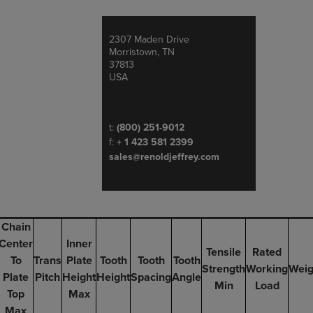
2307 Maden Drive
Address
Morristown, TN
37813
USA
Telephone/Fax
t:
(800) 251-9012
f:
+ 1 423 581 2399
sales@renoldjeffrey.com
Chain
Center
Inner
Tensile
Rated
To
Trans
Plate
Tooth
Tooth
Tooth
Strength
Working
Weig
Plate
Pitch
Height
Height
Spacing
Angle
Min
Load
Top
Max
Max