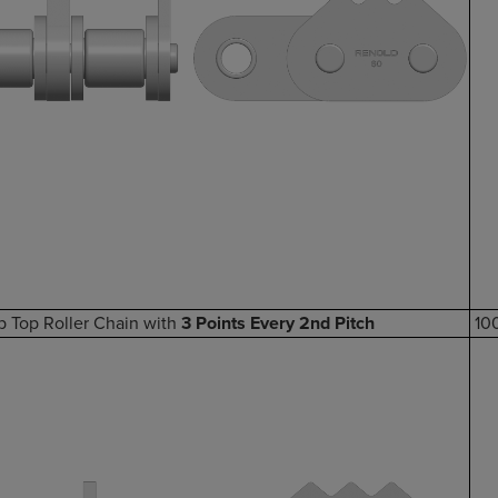
p Top Roller Chain with
3 Points Every 2nd Pitch
10