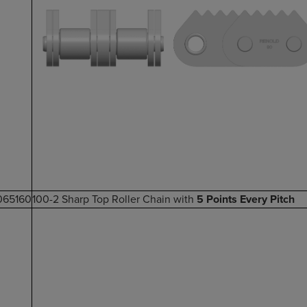
065160
100-2 Sharp Top Roller Chain with
5 Points Every Pitch