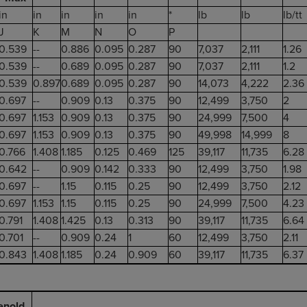
in
in
in
in
in
*
lb
lb
lb/tt
J
K
M
N
O
P
0.539
--
0.886
0.095
0.287
90
7,037
2,111
1.26
0.539
--
0.689
0.095
0.287
90
7,037
2,111
1.2
0.539
0.897
0.689
0.095
0.287
90
14,073
4,222
2.36
0.697
--
0.909
0.13
0.375
90
12,499
3,750
2
0.697
1.153
0.909
0.13
0.375
90
24,999
7,500
4
0.697
1.153
0.909
0.13
0.375
90
49,998
14,999
8
0.766
1.408
1.185
0.125
0.469
125
39,117
11,735
6.28
0.642
--
0.909
0.142
0.333
90
12,499
3,750
1.98
0.697
--
1.15
0.115
0.25
90
12,499
3,750
2.12
0.697
1.153
1.15
0.115
0.25
90
24,999
7,500
4.23
0.791
1.408
1.425
0.13
0.313
90
39,117
11,735
6.64
0.701
--
0.909
0.24
1
60
12,499
3,750
2.11
0.843
1.408
1.185
0.24
0.909
60
39,117
11,735
6.37
enold