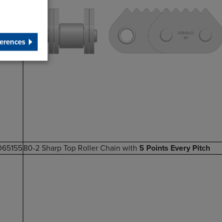
erences
065155
80-2 Sharp Top Roller Chain with
5 Points Every Pitch