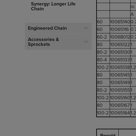
Synergy: Longer Life
in
Chain
A
60
10065140
0.
Engineered Chain
60
10065116
0.
60-2
10068012
0.
Accessories &
Sprockets
80
10065122
1
80-2
10065130
1
80-4
10065133
1
100-2
10065138
1.
80
10065145
1
80
10065149
1
80-2
10065155
1
100-2
10065160
1.
80
10065167
1
100-2
10065164
1.
Renold