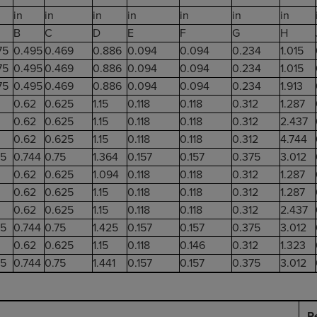
in
in
in
in
in
in
in
B
C
D
E
F
G
H
75
0.495
0.469
0.886
0.094
0.094
0.234
1.015
75
0.495
0.469
0.886
0.094
0.094
0.234
1.015
75
0.495
0.469
0.886
0.094
0.094
0.234
1.913
0.62
0.625
1.15
0.118
0.118
0.312
1.287
0.62
0.625
1.15
0.118
0.118
0.312
2.437
0.62
0.625
1.15
0.118
0.118
0.312
4.744
25
0.744
0.75
1.364
0.157
0.157
0.375
3.012
0.62
0.625
1.094
0.118
0.118
0.312
1.287
0.62
0.625
1.15
0.118
0.118
0.312
1.287
0.62
0.625
1.15
0.118
0.118
0.312
2.437
25
0.744
0.75
1.425
0.157
0.157
0.375
3.012
0.62
0.625
1.15
0.118
0.146
0.312
1.323
25
0.744
0.75
1.441
0.157
0.157
0.375
3.012
R