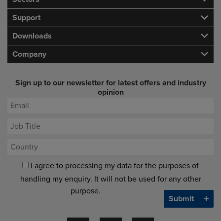
Support
Downloads
Company
Sign up to our newsletter for latest offers and industry
opinion
I agree to processing my data for the purposes of
handling my enquiry. It will not be used for any other
purpose.