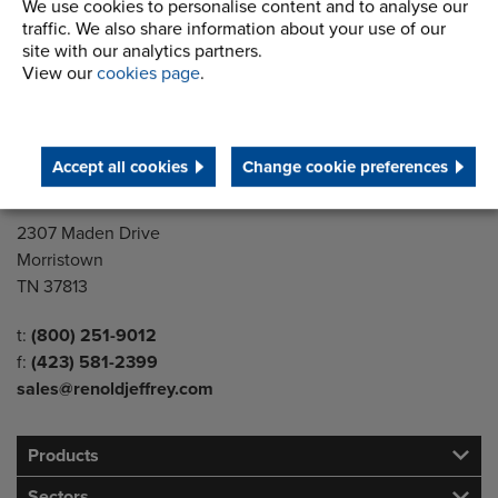
We use cookies to personalise content and to analyse our
You will need Adobe Reader to
view these files. If you don't
traffic. We also share information about your use of our
have Adobe Reader, you can
site with our analytics partners.
download it here.
View our
cookies page
.
Download
Accept all cookies
Change cookie preferences
Address
2307 Maden Drive
Morristown
TN 37813
Telephone/Fax
t:
(800) 251-9012
f:
(423) 581-2399
sales@renoldjeffrey.com
Products
Sectors