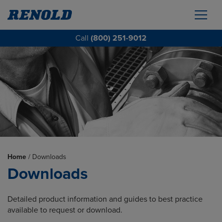
Call
(800) 251-9012
Home
/
Downloads
Downloads
Detailed product information and guides to best practice
available to request or download.