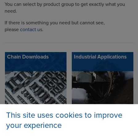
You can select by product group to get exactly what you
need.
If there is something you need but cannot see,
please
contact us
.
Chain Downloads
Industrial Applications
This site uses cookies to improve
your experience
Adobe Reader