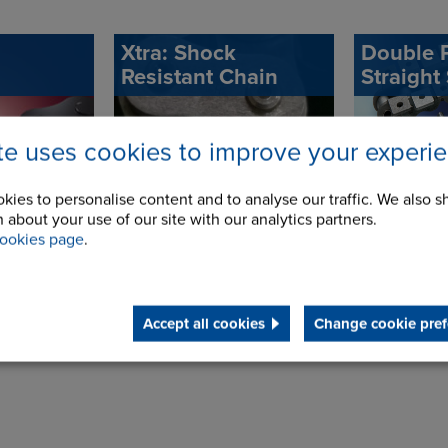
Xtra: Shock
Double P
Resistant Chain
Straight
ite uses cookies to improve your experi
kies to personalise content and to analyse our traffic. We also s
 about your use of our site with our analytics partners.
ookies page
.
Accept all cookies
Change cookie pref