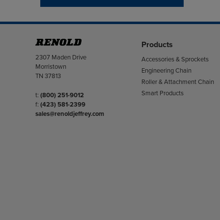
Products
Address
2307 Maden Drive
Accessories & Sprockets
Morristown
Engineering Chain
TN 37813
Roller & Attachment Chain
Smart Products
Telephone/Fax
t:
(800) 251-9012
f:
(423) 581-2399
sales@renoldjeffrey.com