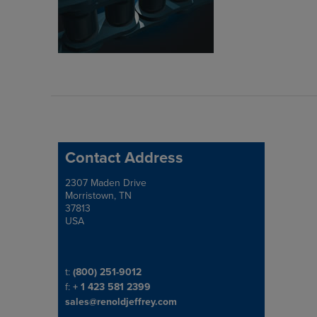
Contact Address
2307 Maden Drive
Address
Morristown, TN
37813
USA
Telephone/Fax
t:
(800) 251-9012
f:
+ 1 423 581 2399
sales@renoldjeffrey.com