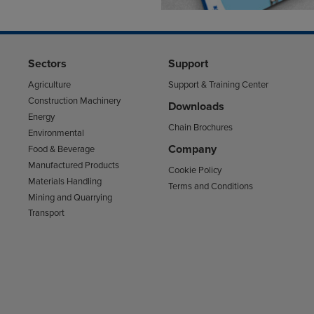
Sectors
Support
Agriculture
Support & Training Center
Construction Machinery
Downloads
Energy
Chain Brochures
Environmental
Company
Food & Beverage
Manufactured Products
Cookie Policy
Materials Handling
Terms and Conditions
Mining and Quarrying
Transport