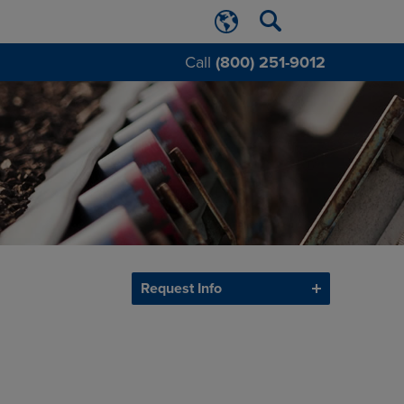
Call
(800) 251-9012
Request Info