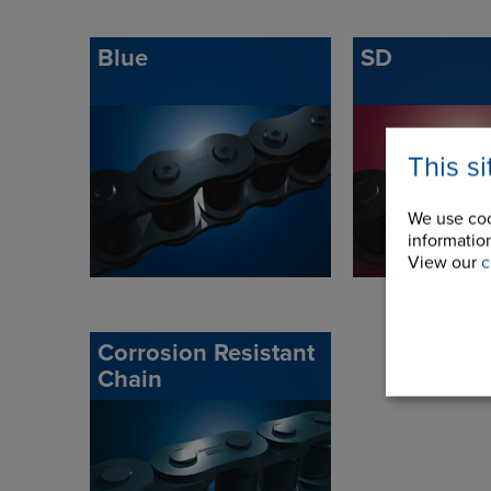
Blue
SD
This s
We use coo
information
View our
c
Corrosion Resistant
Chain