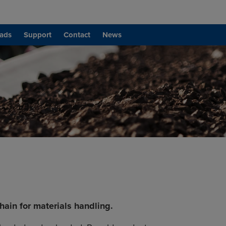
ads
Support
Contact
News
ain for materials handling.