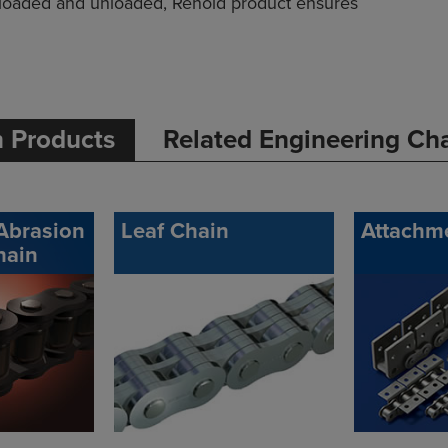
loaded and unloaded, Renold product ensures
n Products
Related Engineering Ch
Abrasion
Leaf Chain
Attachm
hain