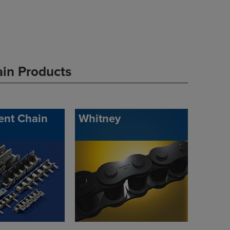
ain Products
ent Chain
Whitney