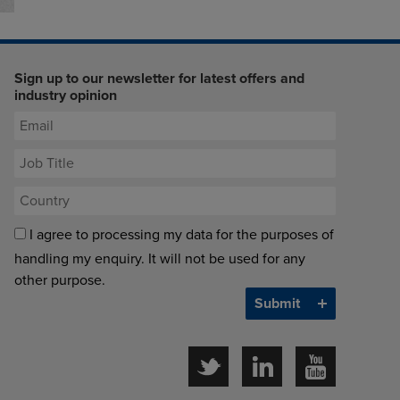
Sign up to our newsletter for latest offers and
industry opinion
I agree to processing my data for the purposes of
handling my enquiry. It will not be used for any
other purpose.