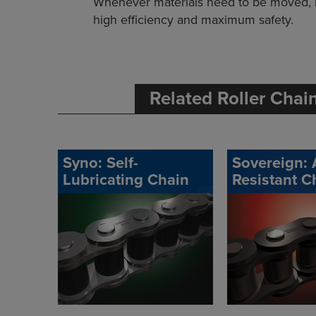
Whenever materials need to be moved, 
high efficiency and maximum safety.
Related Roller Chai
Syno: Self-
Sovereign: 
Lubricating Chain
Resistant C