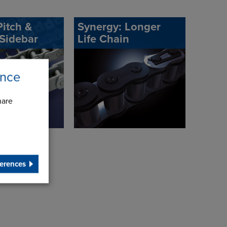
itch &
Synergy: Longer
 Sidebar
Life Chain
ence
hare
erences