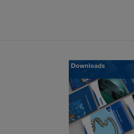
Downloads