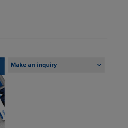
Make an inquiry