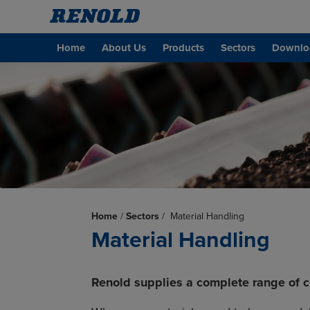
Home
About Us
Products
Sectors
Downlo
Home
/
Sectors
/
Material Handling
Material Handling
Renold supplies a complete range of ch