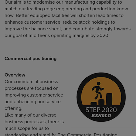
Our aim is to modernise our manufacturing capability to
match our leading edge engineering and production know
how. Better equipped facilities will shorten lead times to
enhance customer service, reduce stock holdings to
improve the balance sheet, and contribute strongly towards
our goal of mid-teens operating margins by 2020.
Commercial positioning
Overview
Our commercial business
processes are focused on
improving customer service
and enhancing our service
offering.
Like many of our diverse
business processes, there is
much scope for us to
standardise and simplify. The Commercial Positioning