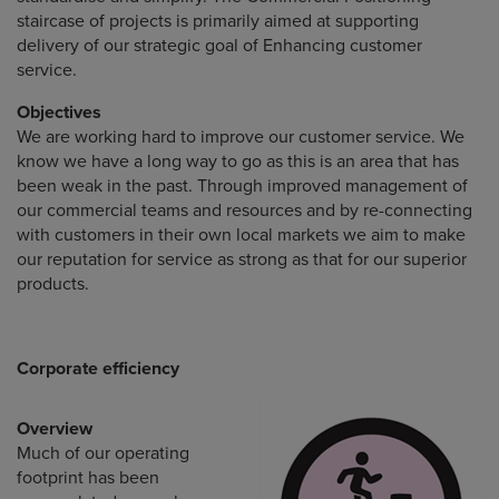
staircase of projects is primarily aimed at supporting
delivery of our strategic goal of Enhancing customer
service.
Objectives
We are working hard to improve our customer service. We
know we have a long way to go as this is an area that has
been weak in the past. Through improved management of
our commercial teams and resources and by re-connecting
with customers in their own local markets we aim to make
our reputation for service as strong as that for our superior
products.
Corporate efficiency
Overview
Much of our operating
footprint has been