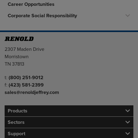
Career Opportunities
Corporate Social Responsibility
Address
2307 Maden Drive
Morristown
TN 37813
Telephone/Fax
t:
(800) 251-9012
f:
(423) 581-2399
sales@renoldjeffrey.com
Products
Sectors
Support