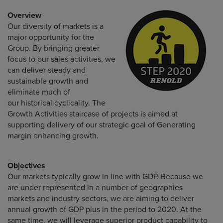
Overview
Our diversity of markets is a
major opportunity for the
Group. By bringing greater
focus to our sales activities, we
can deliver steady and
sustainable growth and
eliminate much of
our historical cyclicality. The
Growth Activities staircase of projects is aimed at
supporting delivery of our strategic goal of Generating
margin enhancing growth.
Objectives
Our markets typically grow in line with GDP. Because we
are under represented in a number of geographies
markets and industry sectors, we are aiming to deliver
annual growth of GDP plus in the period to 2020. At the
same time, we will leverage superior product capability to