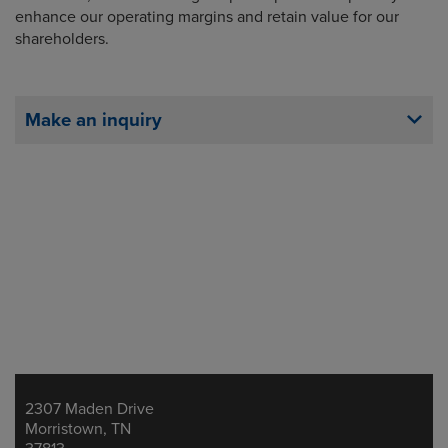
enhance our operating margins and retain value for our
shareholders.
Make an inquiry
2307 Maden Drive
Address
Morristown, TN