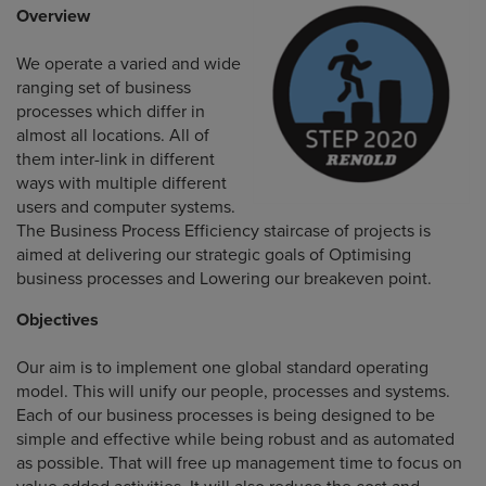
Overview
We operate a varied and wide
ranging set of business
processes which differ in
almost all locations. All of
them inter-link in different
ways with multiple different
users and computer systems.
The Business Process Efficiency staircase of projects is
aimed at delivering our strategic goals of Optimising
business processes and Lowering our breakeven point.
Objectives
Our aim is to implement one global standard operating
model. This will unify our people, processes and systems.
Each of our business processes is being designed to be
simple and effective while being robust and as automated
as possible. That will free up management time to focus on