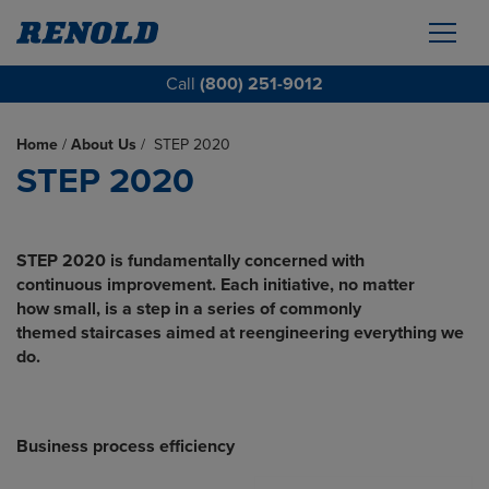
Call
(800) 251-9012
Home
/
About Us
/
STEP 2020
STEP 2020
STEP 2020 is fundamentally concerned with
continuous improvement. Each initiative, no matter
how small, is a step in a series of commonly
themed staircases aimed at reengineering
everything we
do.
Business process efficiency