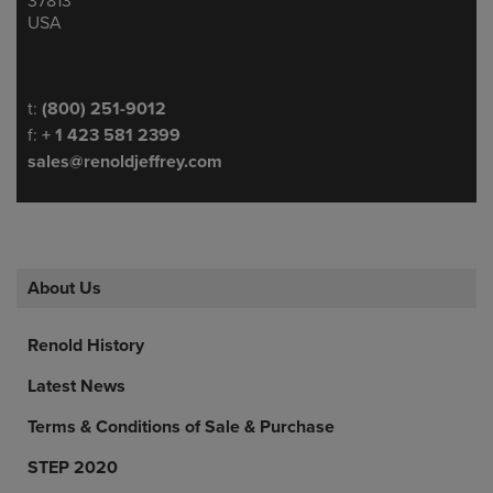
37813
USA
Telephone/Fax
t:
(800) 251-9012
f:
+ 1 423 581 2399
sales@renoldjeffrey.com
About Us
Renold History
Latest News
Terms & Conditions of Sale & Purchase
STEP 2020