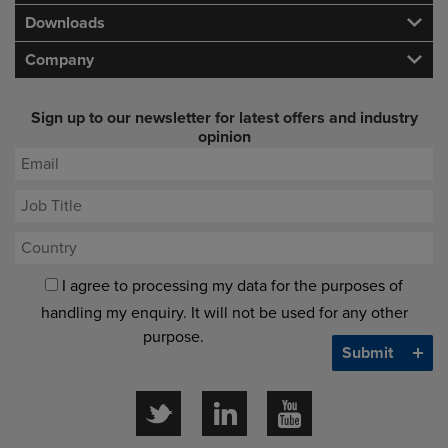
Downloads
Company
Sign up to our newsletter for latest offers and industry
opinion
I agree to processing my data for the purposes of
handling my enquiry. It will not be used for any other
purpose.