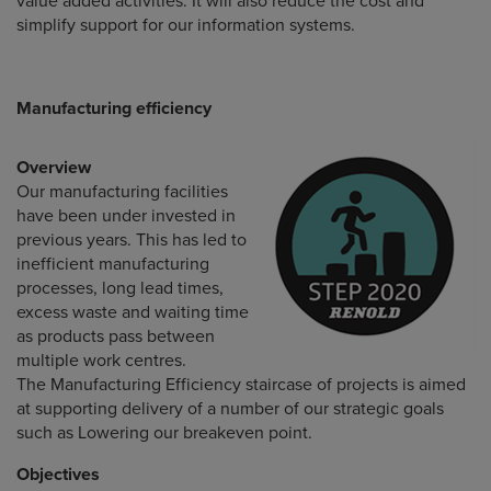
value added activities. It will also reduce the cost and
simplify support for our information systems.
Manufacturing efficiency
Overview
Our manufacturing facilities
have been under invested in
previous years. This has led to
inefficient manufacturing
processes, long lead times,
excess waste and waiting time
as products pass between
multiple work centres.
The Manufacturing Efficiency staircase of projects is aimed
at supporting delivery of a number of our strategic goals
such as Lowering our breakeven point.
Objectives