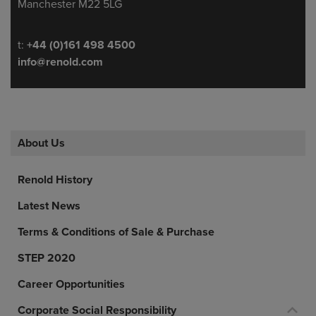
Manchester M22 5LG
Telephone/Fax
t:
+44 (0)161 498 4500
info@renold.com
About Us
Renold History
Latest News
Terms & Conditions of Sale & Purchase
STEP 2020
Career Opportunities
Corporate Social Responsibility