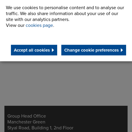
We use cookies to personalise content and to analyse our
traffic. We also share information about your use of our
site with our analytics partners.
View our
cookies page
.
Make an inquiry
Accept all cookies
Change cookie preferences
Group Head Office
Address
Manchester Green
Styal Road, Building 1, 2nd Floor