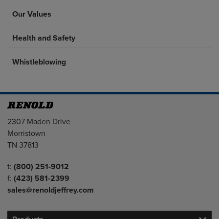
Our Values
Health and Safety
Whistleblowing
Address
2307 Maden Drive
Morristown
TN 37813
Telephone/Fax
t:
(800) 251-9012
f:
(423) 581-2399
sales@renoldjeffrey.com