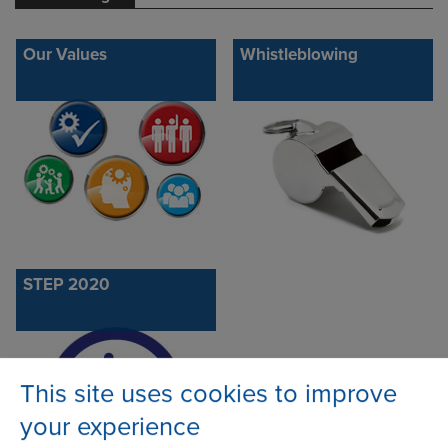
Our Values
Whistleblowing
STEP 2020
This site uses cookies to improve
your experience