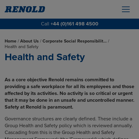
Call
+44 (0)161 498 4500
Home
/
About Us
/
Corporate Social Responsibilit…
/
Health and Safety
Health and Safety
As a core objective Renold remains committed to
providing a safe workplace for all its employees and those
affected by its activities. No activity is so critical or urgent
that it may be done in an unsafe and uncontrolled manner.
Safety at Renold is paramount.
Governance structures are clearly defined. These include a
Group Health and Safety policy which is reviewed annually.
Cascading from this is the Group Health and Safety