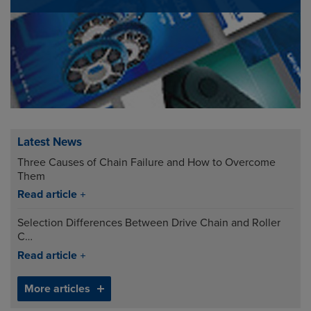
Latest News
Three Causes of Chain Failure and How to Overcome
Them
Read article
Selection Differences Between Drive Chain and Roller
C…
Read article
More articles