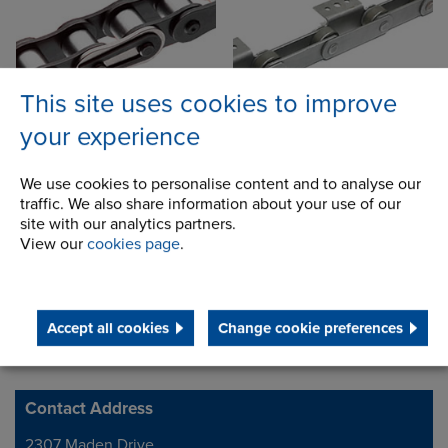
This site uses cookies to improve
your experience
Accessories & Sprockets
We use cookies to personalise content and to analyse our
traffic. We also share information about your use of our
site with our analytics partners.
View our
cookies page
.
Accept all cookies
Change cookie preferences
Contact Address
Address
2307 Maden Drive