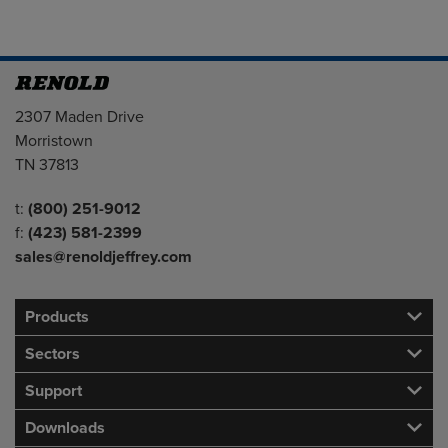
Address
2307 Maden Drive
Morristown
TN 37813
Telephone/Fax
t:
(800) 251-9012
f:
(423) 581-2399
sales@renoldjeffrey.com
Products
Sectors
Support
Downloads