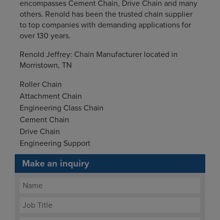
encompasses Cement Chain, Drive Chain and many
others. Renold has been the trusted chain supplier
to top companies with demanding applications for
over 130 years.
Renold Jeffrey: Chain Manufacturer located in
Morristown, TN
Roller Chain
Attachment Chain
Engineering Class Chain
Cement Chain
Drive Chain
Engineering Support
Make an inquiry