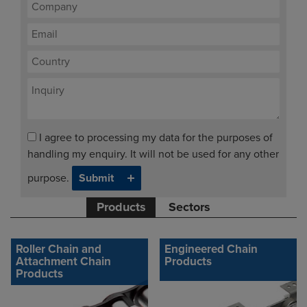
I agree to processing my data for the purposes of
handling my enquiry. It will not be used for any other
purpose.
Products
Sectors
Roller Chain and
Engineered Chain
Attachment Chain
Products
Products