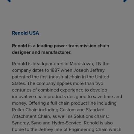
Renold USA
Renold is a leading power transmission chain
designer and manufacturer.
Renold is headquartered in Morristown, TN the
company dates to 1887 when Joseph Jeffrey
patented the first industrial chain in the United
States. The company applies more than two
centuries of combined experience to develop
innovative chain products designed to save time and
money. Offering a full chain product line including
Roller Chain including Custom and Standard
Attachment Chain, as well as Solutions chains:
Synergy, Syno and Hydro-Service. Renold is also
home to the Jeffrey line of Engineering Chain which