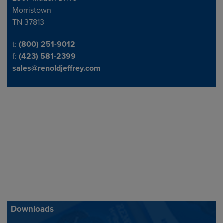
Morristown
TN 37813
Telephone/Fax
t:
(800) 251-9012
f:
(423) 581-2399
sales@renoldjeffrey.com
Downloads