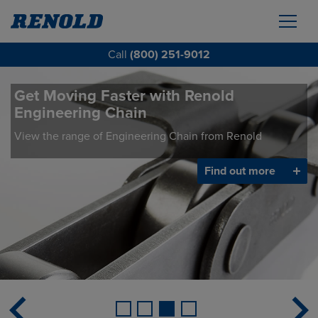
Call
(800) 251-9012
Get Moving Faster with Renold
Engineering Chain
View the range of Engineering Chain from Renold
Find out more