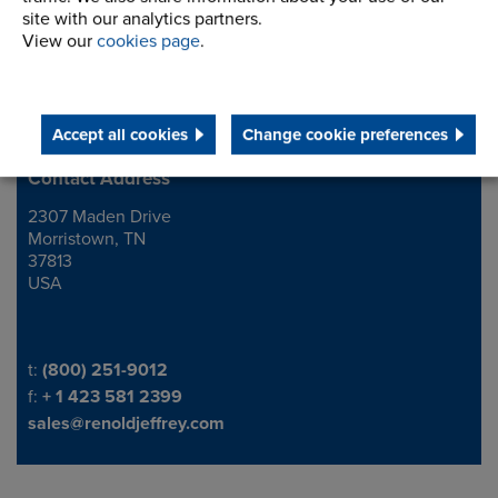
site with our analytics partners.
View our
cookies page
.
Accept all cookies
Change cookie preferences
Contact Address
2307 Maden Drive
Address
Morristown, TN
37813
USA
Telephone/Fax
t:
(800) 251-9012
f:
+ 1 423 581 2399
sales@renoldjeffrey.com