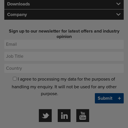
Downloads
Company
Sign up to our newsletter for latest offers and industry
opinion
I agree to processing my data for the purposes of
handling my enquiry. It will not be used for any other
purpose.