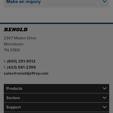
Make an inquiry
Address
2307 Maden Drive
Morristown
TN 37813
Telephone/Fax
t:
(800) 251-9012
f:
(423) 581-2399
sales@renoldjeffrey.com
Products
Sectors
Support