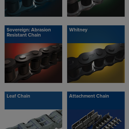
Sovereign: Abrasion
Whitney
Resistant Chain
Leaf Chain
Attachment Chain