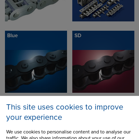
Blue
SD
This site uses cookies to improve
Xtra: Shock Resistant
Synergy: Longer Life
Chain
Chain
your experience
We use cookies to personalise content and to analyse our
traffic. We also share information about your use of our