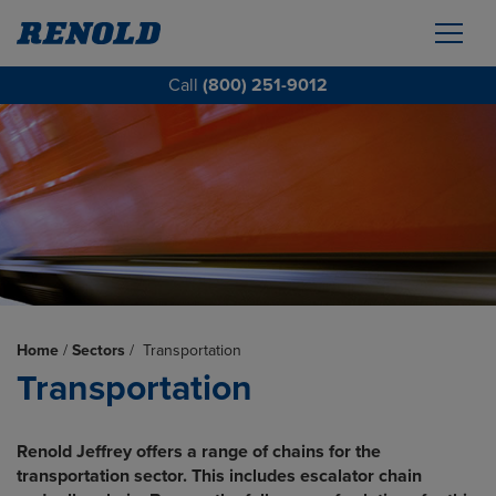
Call
(800) 251-9012
Home
/
Sectors
/
Transportation
Transportation
Renold Jeffrey offers a range of chains for the
transportation sector. This includes escalator chain