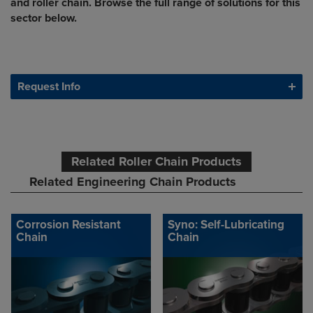
and roller chain. Browse the full range of solutions for this
sector below.
Request Info
Related Roller Chain Products
Related Engineering Chain Products
Corrosion Resistant
Syno: Self-Lubricating
Chain
Chain