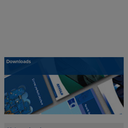
Downloads